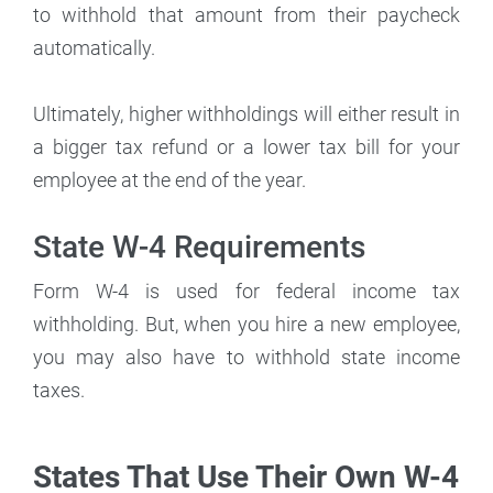
to withhold that amount from their paycheck
automatically.
Ultimately, higher withholdings will either result in
a bigger tax refund or a lower tax bill for your
employee at the end of the year.
State W-4 Requirements
Form W-4 is used for federal income tax
withholding. But, when you hire a new employee,
you may also have to withhold state income
taxes.
States That Use Their Own W-4