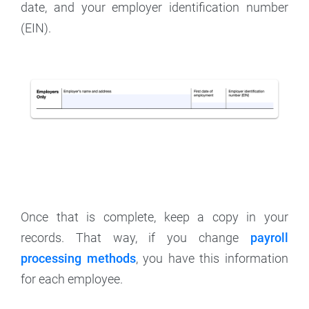
date, and your employer identification number
(EIN).
Once that is complete, keep a copy in your
records. That way, if you change
payroll
processing methods
, you have this information
for each employee.