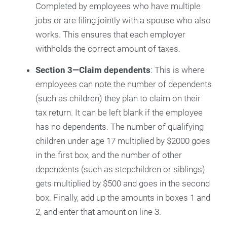
Completed by employees who have multiple
jobs or are filing jointly with a spouse who also
works. This ensures that each employer
withholds the correct amount of taxes.
Section 3—Claim dependents
: This is where
employees can note the number of dependents
(such as children) they plan to claim on their
tax return. It can be left blank if the employee
has no dependents. The number of qualifying
children under age 17 multiplied by $2000 goes
in the first box, and the number of other
dependents (such as stepchildren or siblings)
gets multiplied by $500 and goes in the second
box. Finally, add up the amounts in boxes 1 and
2, and enter that amount on line 3.