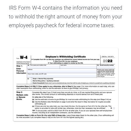
IRS Form W-4 contains the information you need
to withhold the right amount of money from your
employee’s paycheck for federal income taxes.