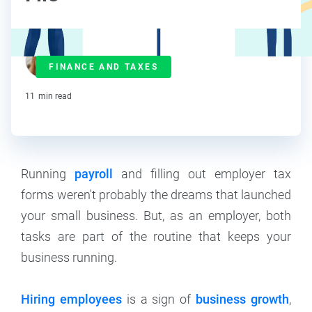
Maddy Osman
FINANCE AND TAXES
Contributor
11
min read
Running
payroll
and filling out employer tax
forms weren't probably the dreams that launched
your small business. But, as an employer, both
tasks are part of the routine that keeps your
business running.
Hiring employees
is a sign of
business growth
,