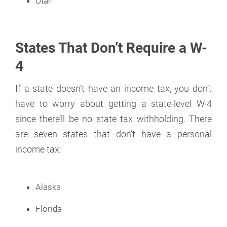
Utah
States That Don’t Require a W-
4
If a state doesn’t have an income tax, you don’t
have to worry about getting a state-level W-4
since there’ll be no state tax withholding. There
are seven states that don’t have a personal
income tax:
Alaska
Florida