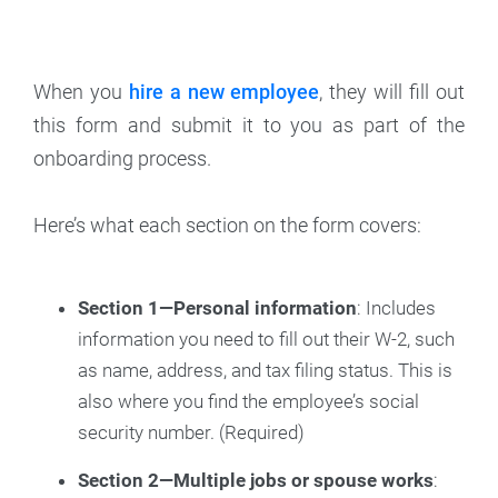
When you
hire a new employee
, they will fill out
this form and submit it to you as part of the
onboarding process.
Here’s what each section on the form covers:
Section 1—Personal information
: Includes
information you need to fill out their W-2, such
as name, address, and tax filing status. This is
also where you find the employee’s social
security number. (Required)
Section 2—Multiple jobs or spouse works
: