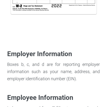
Employer Information
Boxes b, c, and d are for reporting employer
information such as your name, address, and
employer identification number (EIN).
Employee Information