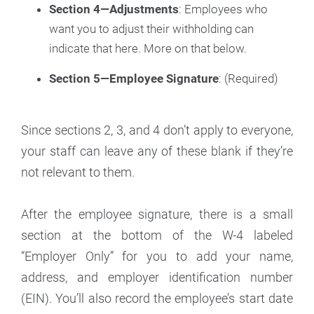
Section 4—Adjustments
: Employees who
want you to adjust their withholding can
indicate that here. More on that below.
Section 5—Employee Signature
: (Required)
Since sections 2, 3, and 4 don’t apply to everyone,
your staff can leave any of these blank if they’re
not relevant to them.
After the employee signature, there is a small
section at the bottom of the W-4 labeled
“Employer Only” for you to add your name,
address, and employer identification number
(EIN). You’ll also record the employee’s start date