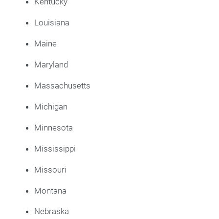
Kentucky
Louisiana
Maine
Maryland
Massachusetts
Michigan
Minnesota
Mississippi
Missouri
Montana
Nebraska