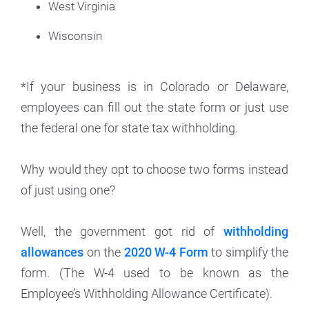
West Virginia
Wisconsin
*If your business is in Colorado or Delaware,
employees can fill out the state form or just use
the federal one for state tax withholding.
Why would they opt to choose two forms instead
of just using one?
Well, the government got rid of
withholding
allowances
on the
2020 W-4 Form
to simplify the
form. (The W-4 used to be known as the
Employee’s Withholding Allowance Certificate).