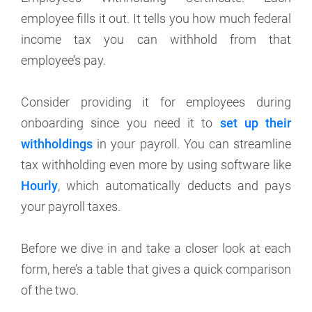
employee fills it out. It tells you how much federal
income tax you can withhold from that
employee’s pay.
Consider providing it for employees during
onboarding since you need it to
set up their
withholdings
in your payroll. You can streamline
tax withholding even more by using software like
Hourly
, which automatically deducts and pays
your payroll taxes.
Before we dive in and take a closer look at each
form, here’s a table that gives a quick comparison
of the two.