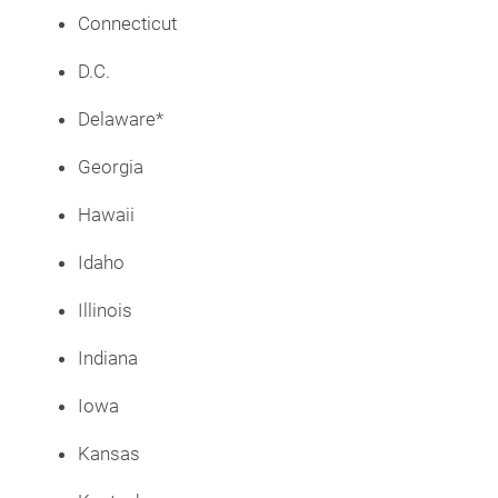
Connecticut
D.C.
Delaware*
Georgia
Hawaii
Idaho
Illinois
Indiana
Iowa
Kansas