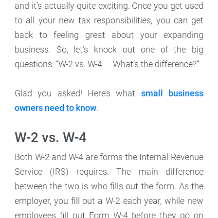
and it’s actually quite exciting. Once you get used
to all your new tax responsibilities, you can get
back to feeling great about your expanding
business. So, let’s knock out one of the big
questions: “W-2 vs. W-4 — What’s the difference?”
Glad you asked! Here’s what
small business
owners need to know
.
W-2 vs. W-4
Both W-2 and W-4 are forms the Internal Revenue
Service (IRS) requires. The main difference
between the two is who fills out the form. As the
employer, you fill out a W-2 each year, while new
employees fill out Form W-4 before they go on