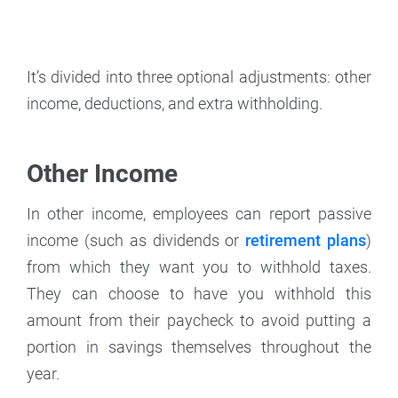
It’s divided into three optional adjustments: other
income, deductions, and extra withholding.
Other Income
In other income, employees can report passive
income (such as dividends or
retirement plans
)
from which they want you to withhold taxes.
They can choose to have you withhold this
amount from their paycheck to avoid putting a
portion in savings themselves throughout the
year.