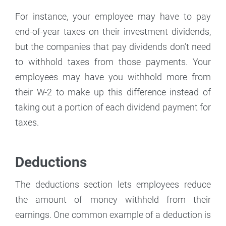
For instance, your employee may have to pay
end-of-year taxes on their investment dividends,
but the companies that pay dividends don’t need
to withhold taxes from those payments. Your
employees may have you withhold more from
their W-2 to make up this difference instead of
taking out a portion of each dividend payment for
taxes.
Deductions
The deductions section lets employees reduce
the amount of money withheld from their
earnings. One common example of a deduction is