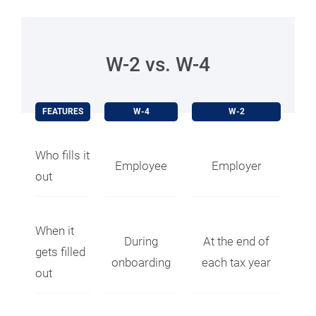
W-2 vs. W-4
FEATURES
W-4
W-2
Who fills it
Employee
Employer
out
When it
During
At the end of
gets filled
onboarding
each tax year
out