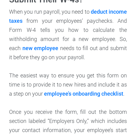
When you run payroll, you need to
deduct income
taxes
from your employees’ paychecks. And
Form W-4 tells you how to calculate the
withholding amount for a new employee. So,
each
new employee
needs to fill out and submit
it before they go on your payroll.
The easiest way to ensure you get this form on
time is to provide it to new hires and include it as
a step on your
employee’s onboarding checklist
.
Once you receive the form, fill out the bottom
section labeled “Employers Only,” which includes
your contact information, your employee’s start