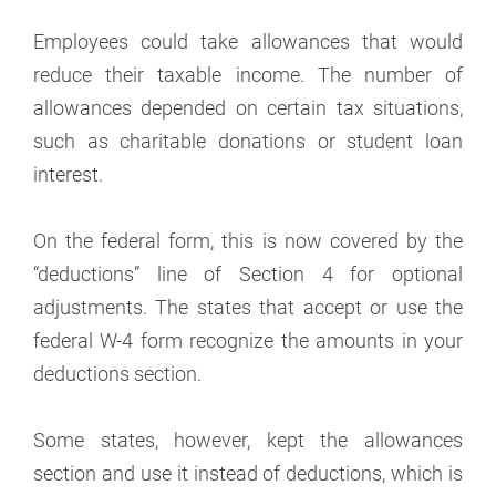
Employees could take allowances that would
reduce their taxable income. The number of
allowances depended on certain tax situations,
such as charitable donations or student loan
interest.
On the federal form, this is now covered by the
“deductions” line of Section 4 for optional
adjustments. The states that accept or use the
federal W-4 form recognize the amounts in your
deductions section.
Some states, however, kept the allowances
section and use it instead of deductions, which is