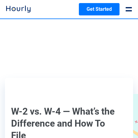
Get Started
W-2 vs. W-4 — What’s the
Difference and How To
File