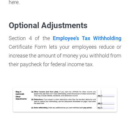
here.
Optional Adjustments
Section 4 of the
Employee’s Tax Withholding
Certificate Form lets your employees reduce or
increase the amount of money you withhold from
their paycheck for federal income tax.