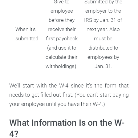
Give to
Submitted by the
employee
employer to the
before they
IRS by Jan. 31 of
When it’s
receive their
next year. Also
submitted
first paycheck
must be
(and use it to
distributed to
calculate their
employees by
withholdings).
Jan. 31.
We’ll start with the W-4 since it’s the form that
needs to get filled out first. (You can’t start paying
your employee until you have their W-4.)
What Information Is on the W-
4?