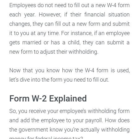
Employees do not need to fill out a new W-4 form
each year. However, if their financial situation
changes, they can fill out a new form and submit
it to you at any time. For instance, if an employee
gets married or has a child, they can submit a
new form to adjust their withholding.
Now that you know how the W-4 form is used,
let’s dive into the form you need to fill out.
Form W-2 Explained
So, you receive your employee’s withholding form
and add the employee to your payroll. How does
the government know you’re actually withholding
money for federal income tax?