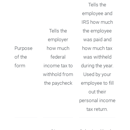
Tells the
employee and
IRS how much
Tells the
the employee
employer
was paid and
Purpose
how much
how much tax
of the
federal
was withheld
form
income tax to
during the year.
withhold from
Used by your
the paycheck
employee to fill
out their
personal income
tax return.