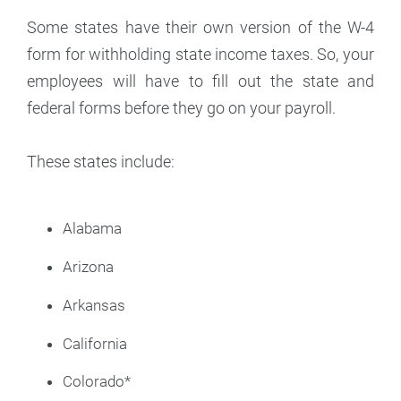
Some states have their own version of the W-4
form for withholding state income taxes. So, your
employees will have to fill out the state and
federal forms before they go on your payroll.
These states include:
Alabama
Arizona
Arkansas
California
Colorado*