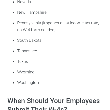
Nevada
New Hampshire
Pennsylvania (imposes a flat income tax rate,
no W-4 form needed)
South Dakota
Tennessee
Texas
Wyoming
Washington
When Should Your Employees
Submit Their W-4s?