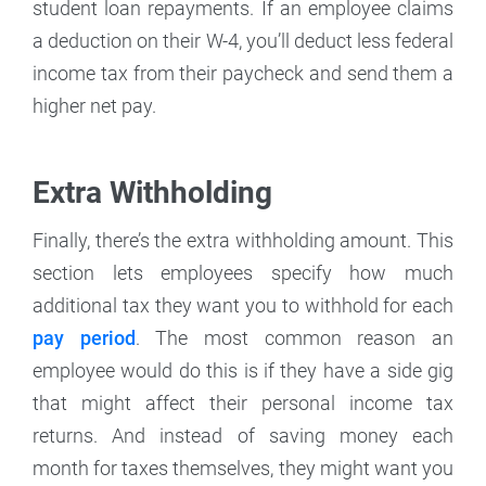
student loan repayments. If an employee claims
a deduction on their W-4, you’ll deduct less federal
income tax from their paycheck and send them a
higher net pay.
Extra Withholding
Finally, there’s the extra withholding amount. This
section lets employees specify how much
additional tax they want you to withhold for each
pay period
. The most common reason an
employee would do this is if they have a side gig
that might affect their personal income tax
returns. And instead of saving money each
month for taxes themselves, they might want you