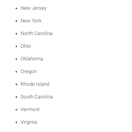
New Jersey
New York
North Carolina
Ohio
Oklahoma
Oregon
Rhode Island
South Carolina
Vermont
Virginia