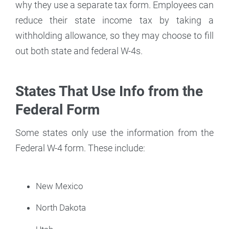
why they use a separate tax form. Employees can
reduce their state income tax by taking a
withholding allowance, so they may choose to fill
out both state and federal W-4s.
States That Use Info from the
Federal Form
Some states only use the information from the
Federal W-4 form. These include:
New Mexico
North Dakota