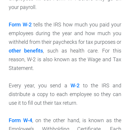
your payroll.
Form W-2
tells the IRS how much you paid your
employees during the year and how much you
withheld from their paychecks for tax purposes or
other benefits
, such as health care. For this
reason, W-2 is also known as the Wage and Tax
Statement.
Every year, you send a
W-2
to the IRS and
distribute a copy to each employee so they can
use it to fill out their tax return.
Form W-4
, on the other hand, is known as the
Employee’s Withholding Certificate. Each