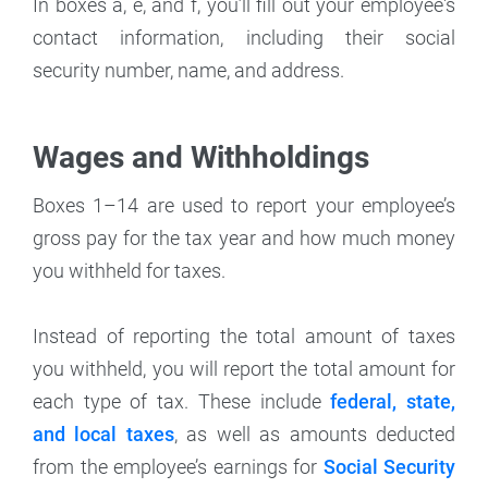
In boxes a, e, and f, you’ll fill out your employee's
contact information, including their social
security number, name, and address.
Wages and Withholdings
Boxes 1–14 are used to report your employee’s
gross pay for the tax year and how much money
you withheld for taxes.
Instead of reporting the total amount of taxes
you withheld, you will report the total amount for
each type of tax. These include
federal, state,
and local taxes
, as well as amounts deducted
from the employee’s earnings for
Social Security