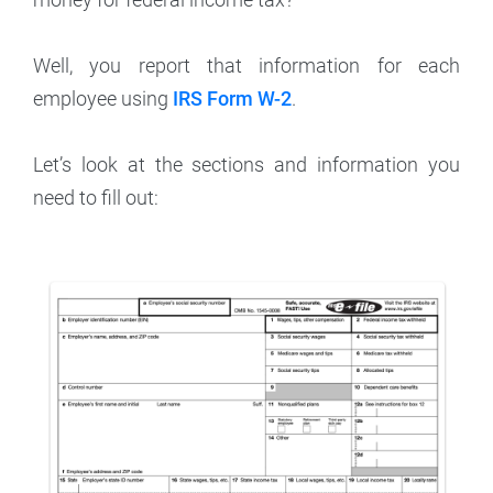
Well, you report that information for each
employee using
IRS Form W-2
.
Let’s look at the sections and information you
need to fill out: