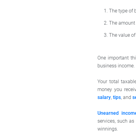
The type of 
The amount 
The value of
One important thi
business income.
Your total taxab
money you receiv
salary
,
tips
, and
s
Unearned incom
services, such a
winnings.