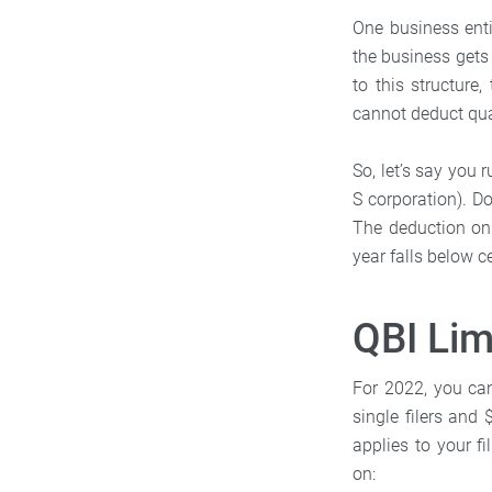
One business enti
the business gets 
to this structure
cannot deduct qua
So, let’s say you 
S corporation). Do
The deduction onl
year falls below ce
QBI Lim
For 2022, you can
single filers and 
applies to your f
on: