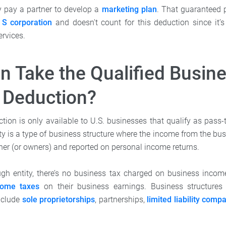
y pay a partner to develop a
marketing plan
. That guaranteed 
n
S corporation
and doesn't count for this deduction since it’
ervices.
 Take the Qualified Busin
 Deduction?
tion is only available to U.S. businesses that qualify as pass-t
ty is a type of business structure where the income from the bu
ner (or owners) and reported on personal income returns.
gh entity, there’s no business tax charged on business incom
come taxes
on their business earnings. Business structures
include
sole proprietorships
, partnerships,
limited liability comp