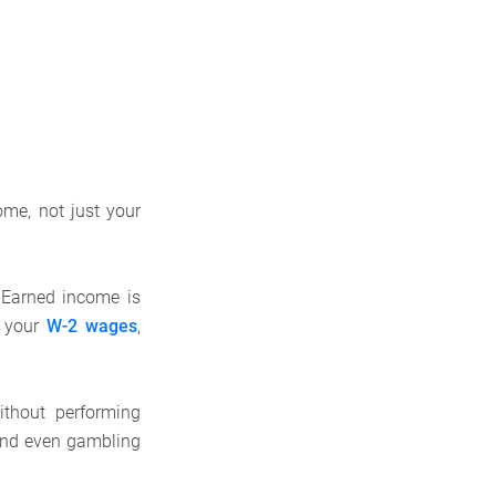
me, not just your
 Earned income is
m your
W-2 wages
,
ithout performing
and even gambling