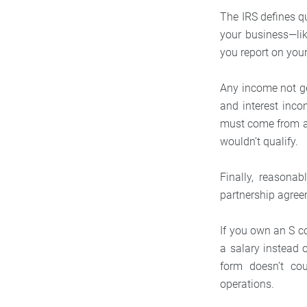
The IRS defines q
your business—li
you report on you
Any income not ge
and interest inco
must come from 
wouldn’t qualify.
Finally, reasona
partnership agree
If you own an S c
a salary instead 
form doesn’t cou
operations.