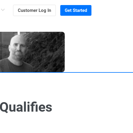
Customer Log In
Get Started
Qualifies