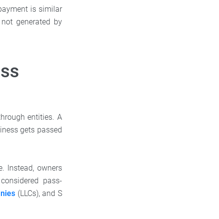
payment is similar
s not generated by
ess
hrough entities. A
siness gets passed
e. Instead, owners
 considered pass-
anies
(LLCs), and S