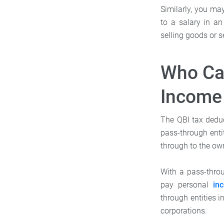
Similarly, you ma
to a salary in a
selling goods or s
Who Can
Income
The QBI tax deduc
pass-through enti
through to the ow
With a pass-throu
pay personal
in
through entities 
corporations.