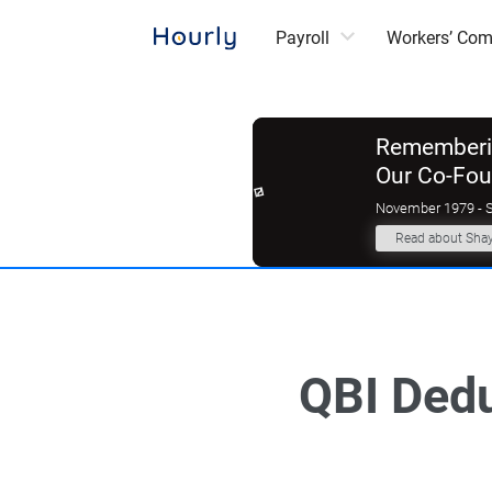
Payroll
Workers’ Co
Rememberin
Our Co-Fo
November 1979 - 
Read about Sha
QBI Dedu