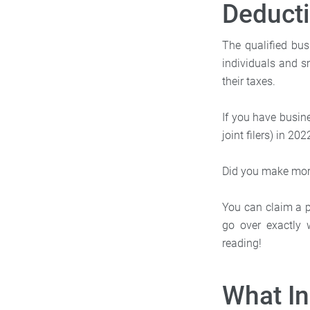
Deduct
The qualified bus
individuals and s
their taxes.
If you have busin
joint filers) in 20
Did you make mor
You can claim a pa
go over exactly 
reading!
What I