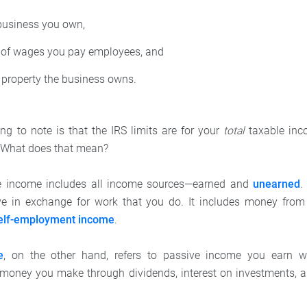
business you own,
of wages you pay employees, and
 property the business owns.
ng to note is that the IRS limits are for your
total
taxable inco
 What does that mean?
le income includes all income sources—earned and
unearned
.
e in exchange for work that you do. It includes money fro
elf-employment income
.
e
, on the other hand, refers to passive income you earn w
s money you make through dividends, interest on investments, 