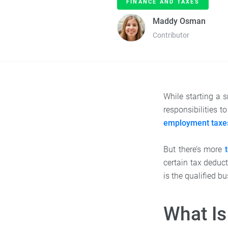
FINANCE AND TAXES
Maddy Osman
Contributor
While starting a s
responsibilities 
employment taxe
But there’s more
certain tax deduc
is the qualified 
What Is