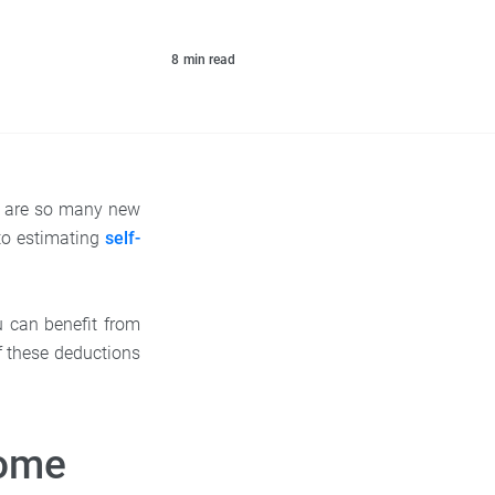
8
min read
ere are so many new
to estimating
self-
u can benefit from
f these deductions
come