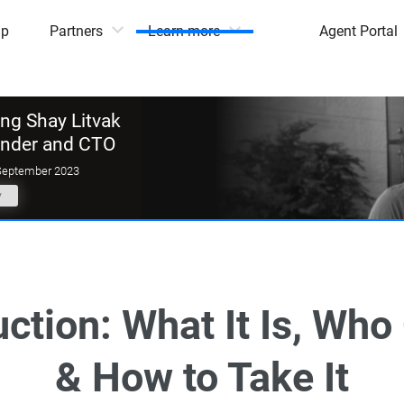
mp
Partners
Learn more
Agent Portal
g Shay Litvak
under and CTO
September 2023
y
ction: What It Is, Who 
& How to Take It