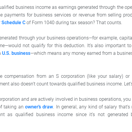
ualified business income as earnings generated through the ope
ke payments for business services or revenue from selling pro
r
Schedule C
of Form 1040 during tax season? That counts.
nerated through your business operations—for example, capital
me—would not qualify for this deduction. It’s also important t
a
U.S. business
—which means any money earned from a business
ble compensation from an S corporation (like your salary) o
ment also doesn’t count towards qualified business income. Let’
orporation and are actively involved in business operations, you
of taking an
owner’s draw
. In general, any kind of salary that’
nt as qualified business income since it’s not generated