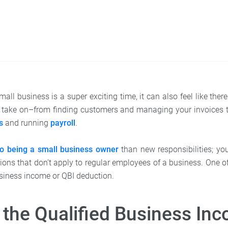
mall business is a super exciting time, it can also feel like th
to take on–from finding customers and managing your invoices 
s
and running
payroll
.
to being a small business owner
than new responsibilities; yo
tions that don’t apply to regular employees of a business. One o
business income or QBI deduction.
 the Qualified Business In