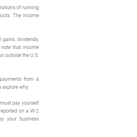
rations of running
ducts. The income
 gains, dividends,
o note that income
 outside the U.S.
r payments from a
s explore why:
 must pay yourself
s reported on a W-2
 by your business