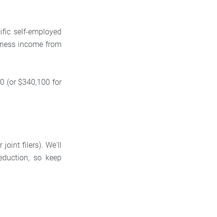
ific self-employed
siness income from
0 (or $340,100 for
oint filers). We'll
eduction, so keep