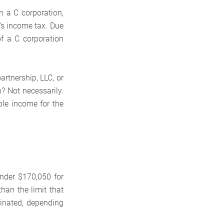
n a C corporation,
r’s income tax. Due
of a C corporation
artnership, LLC, or
n? Not necessarily.
ble income for the
under $170,050 for
than the limit that
minated, depending