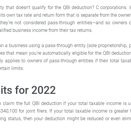
ty that doesn’t qualify for the QBI deduction? C corporations. I
its own tax rate and return form that is separate from the owne
, they’re not considered pass-through entities—and so owners 
lified business income from their tax returns.
run a business using a pass-through entity (sole proprietorship, p
es that mean you’re automatically eligible for the QBI deductio
y applies to owners of pass-through entities if their total taxa
rtain limits.
its for 2022
 claim the full QBI deduction if your total taxable income is 
$340,100 for joint filers. If your total taxable income is greater 
iling status, then your deduction might be reduced or even eli