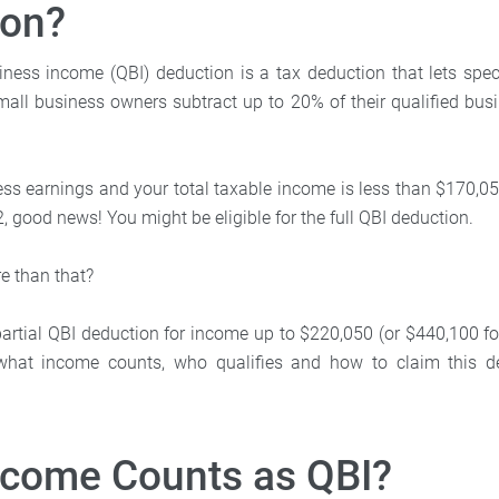
ion?
iness income (QBI) deduction is a tax deduction that lets spec
mall business owners subtract up to 20% of their qualified bu
ess earnings and your total taxable income is less than $170,05
22, good news! You might be eligible for the full QBI deduction.
e than that?
rtial QBI deduction for income up to $220,050 (or $440,100 for j
what income counts, who qualifies and how to claim this d
ncome Counts as QBI?